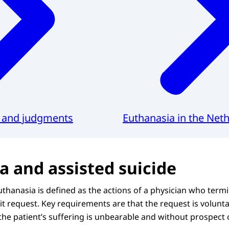
s and judgments
Euthanasia in the Net
a and assisted suicide
thanasia is defined as the actions of a physician who termin
icit request. Key requirements are that the request is volunt
the patient’s suffering is unbearable and without prospect