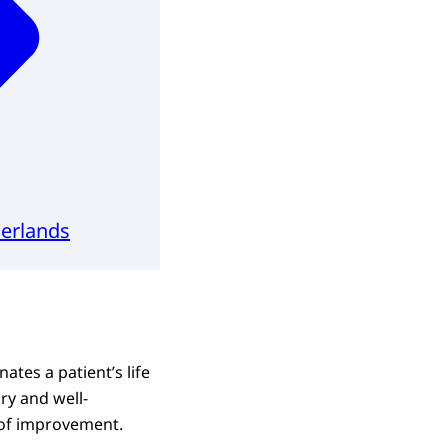
herlands
ates a patient’s life
ary and well-
 of improvement.