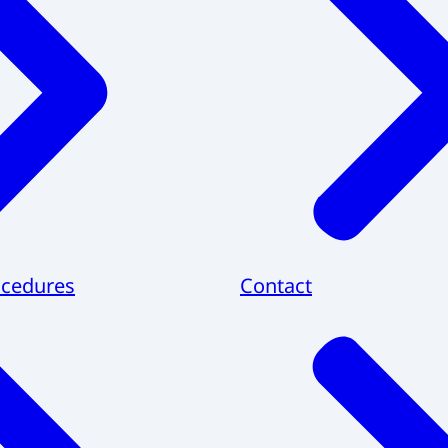
cedures
Contact