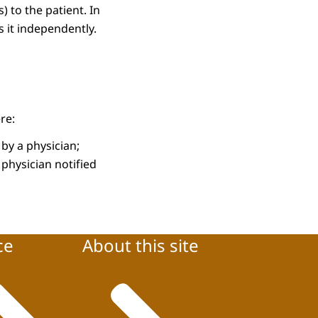
) to the patient. In
s it independently.
re:
by a physician;
 physician notified
ce
About this site