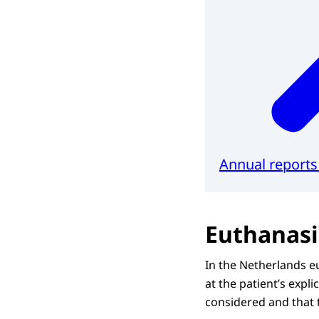
Annual report
Euthanasi
In the Netherlands eu
at the patient’s expl
considered and that 