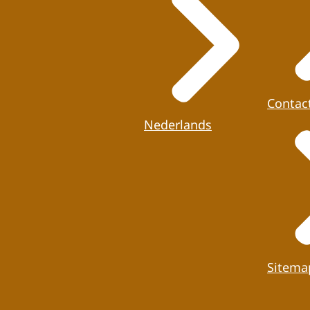
Contac
Nederlands
Sitema