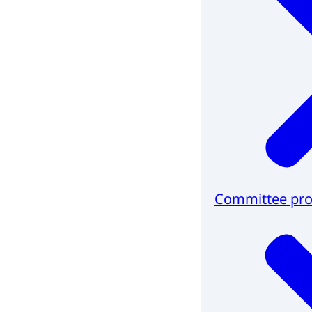
Committee pro