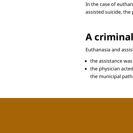
In the case of euthan
assisted suicide, the
A criminal
Euthanasia and assist
the assistance was
the physician acted
the municipal patho