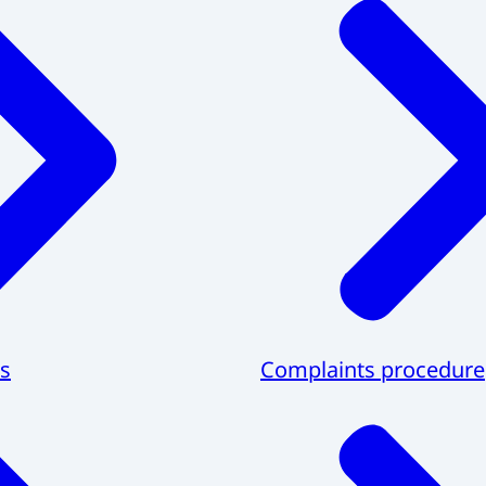
s
Complaints procedure