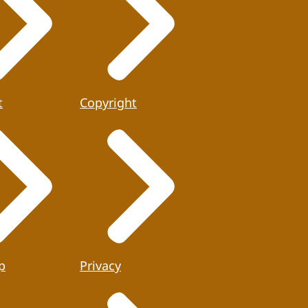
t
Copyright
p
Privacy