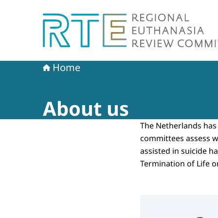
To the homepage of Regional Euthanasia Revi
Home
About us
The Netherlands has 
committees assess w
assisted in suicide h
Termination of Life 