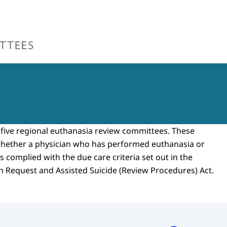
ew Committees
five regional euthanasia review committees. These
hether a physician who has performed euthanasia or
as complied with the due care criteria set out in the
on Request and Assisted Suicide (Review Procedures) Act.