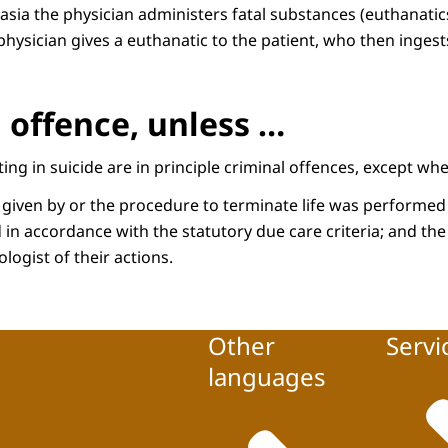
asia the physician administers fatal substances (euthanatics
 physician gives a euthanatic to the patient, who then ingest
 offence, unless …
ing in suicide are in principle criminal offences, except whe
 given by or the procedure to terminate life was performed 
 in accordance with the statutory due care criteria; and the
logist of their actions.
Other
Servi
languages