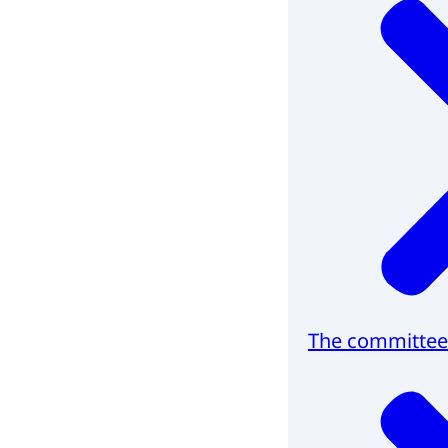
The committee