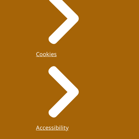
Cookies
Accessibility