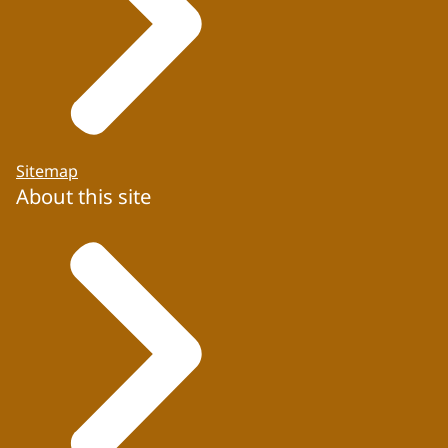
Sitemap
About this site