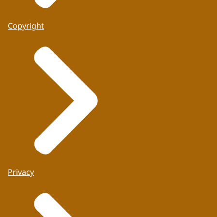
Copyright
Privacy