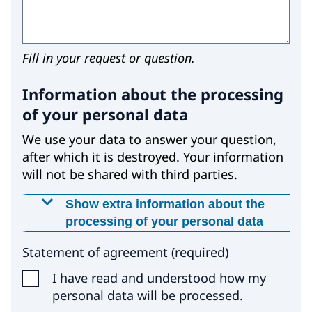
Fill in your request or question.
Information about the processing
of your personal data
We use your data to answer your question,
after which it is destroyed. Your information
will not be shared with third parties.
Show extra information about the
processing of your personal data
Why is this data required?
Statement of agreement
(
required
)
We use your data with your permission,
I have read and understood how my
because otherwise we would not be able to
personal data will be processed.
answer your question.