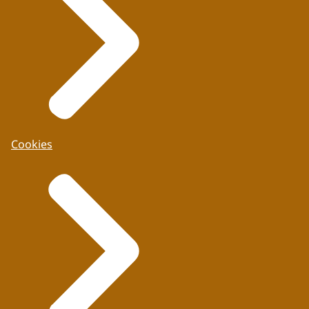
Cookies