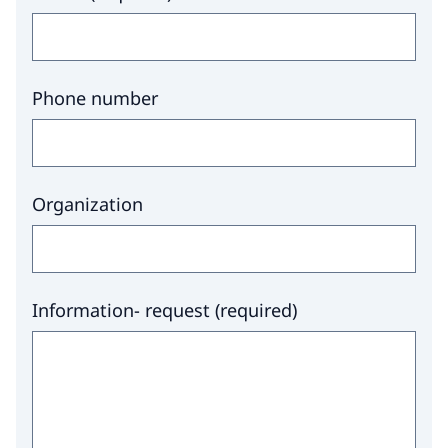
Phone number
Organization
Information- request
(
required
)