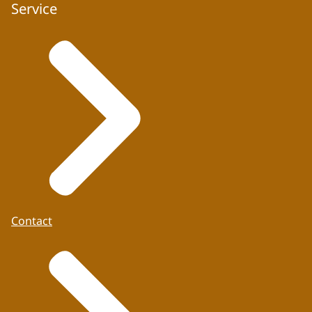
Service
Contact