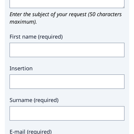
Enter the subject of your request (50 characters
maximum).
First name
(
required
)
Insertion
Surname
(
required
)
E-mail
(
required
)